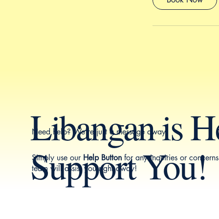
Libangan is H
Need help? We're just a message away.
Support You!
Simply use our
Help Button
for any inquiries or concern
team will assist you right away!