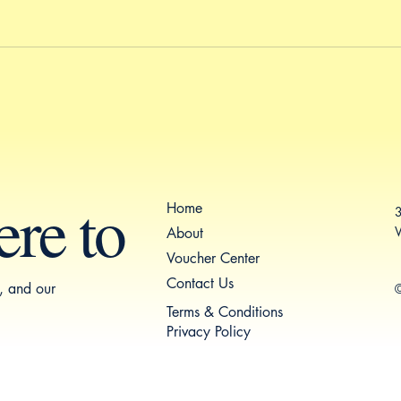
ere to
Home
3
V
About
Voucher Center
Contact Us
s, and our
©
Terms & Conditions
Privacy Policy