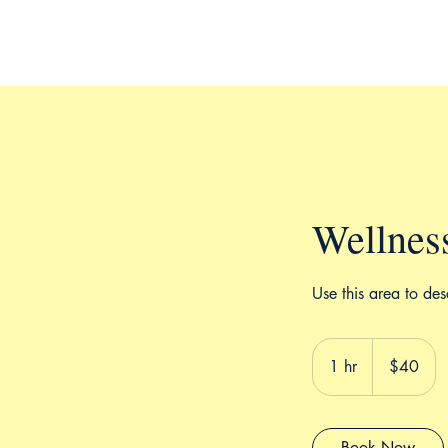
Wellnes
Use this area to des
40
US
1 hr
1
$40
dollars
h
Book Now