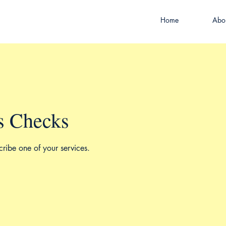
Home
Abo
s Checks
cribe one of your services.