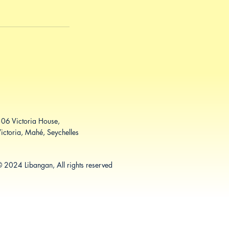
06 Victoria House,
ictoria, Mahé, Seychelles
 2024 Libangan, All rights reserved